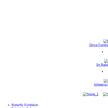
Divya Furnitu
Sri Balaj
Ishwarya 
Butterfly Exhibition