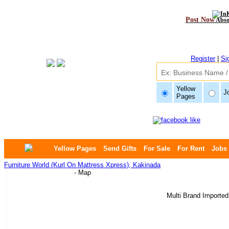
Post Now
Abso
Register
|
Si
Yellow
J
Pages
Yellow Pages
Send Gifts
For Sale
For Rent
Jobs
Furniture World (Kurl On Mattress Xpress), Kakinada
- Map
Multi Brand Imported