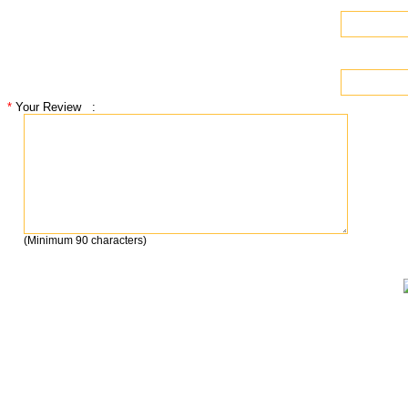
*
Your Review
:
(
Minimum 90 characters
)