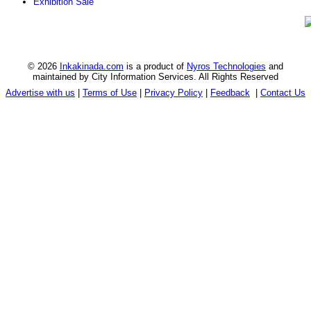
Exhibition Sale
© 2026
Inkakinada.com
is a product of
Nyros Technologies
and
maintained by City Information Services. All Rights Reserved
Advertise with us
|
Terms of Use
|
Privacy Policy
|
Feedback
|
Contact Us