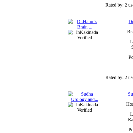
Rated by:
2 us
Dr
Bra
L
Po
Rated by:
2 us
Su
Hos
L
Ra
Po