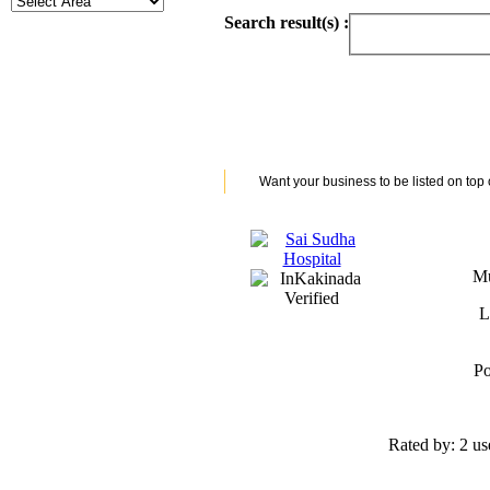
Search result(s) :
Want your business to be listed on top
Mu
L
Po
Rated by:
2 us