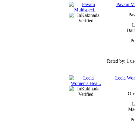
Pavani Mu
Pav
L
Dair
Po
Rated by:
1 us
Leela Wom
Obs
L
Mad
Po