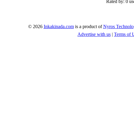
Rated by:
0 us
© 2026
Inkakinada.com
is a product of
Nyros Technolo
Advertise with us
|
Terms of 