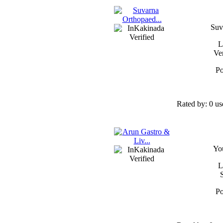
Suv
L
Ve
Po
Rated by:
0 us
Yo
L
Po