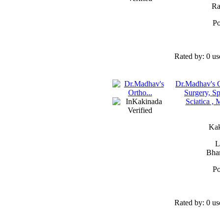
Ra
Po
Rated by:
0 us
Dr.Madhav's O
Surgery, Sp
Sciatica ,
Kak
L
Bhan
Po
Rated by:
0 us