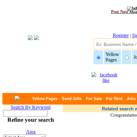
Post Now
Abso
Register
|
Si
Yellow
J
Pages
Yellow Pages
Send Gifts
For Sale
For Rent
Jobs
Search By Keyword
Related search w
Congratulatio
Refine your search
Area