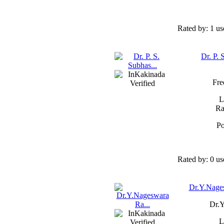
Rated by:
1 us
Dr. P. 
Fre
L
Ra
Po
Rated by:
0 us
Dr.Y.Nages
Dr.Y
L